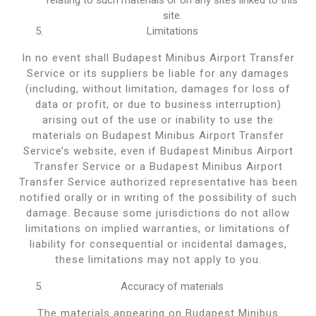
site.
Limitations
In no event shall Budapest Minibus Airport Transfer
Service or its suppliers be liable for any damages
(including, without limitation, damages for loss of
data or profit, or due to business interruption)
arising out of the use or inability to use the
materials on Budapest Minibus Airport Transfer
Service’s website, even if Budapest Minibus Airport
Transfer Service or a Budapest Minibus Airport
Transfer Service authorized representative has been
notified orally or in writing of the possibility of such
damage. Because some jurisdictions do not allow
limitations on implied warranties, or limitations of
liability for consequential or incidental damages,
these limitations may not apply to you.
Accuracy of materials
The materials appearing on Budapest Minibus