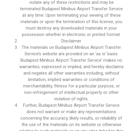
violate any of these restrictions and may be
terminated Budapest Minibus Airport Transfer Service
at any time. Upon terminating your viewing of these
materials or upon the termination of this license, you
must destroy any downloaded materials in your
possession whether in electronic or printed format.
Disclaimer
The materials on Budapest Minibus Airport Transfer
Service’s website are provided on an ‘as is’ basis.
Budapest Minibus Airport Transfer Service’ makes no
warranties, expressed or implied, and hereby disclaims
and negates all other warranties including, without
limitation, implied warranties or conditions of
merchantability, fitness for a particular purpose, or
non-infringement of intellectual property or other
violation of rights.
Further, Budapest Minibus Airport Transfer Service
does not warrant or make any representations
concerning the accuracy, likely results, or reliability of
the use of the materials on its website or otherwise
relating to such materials or on any sites linked to this