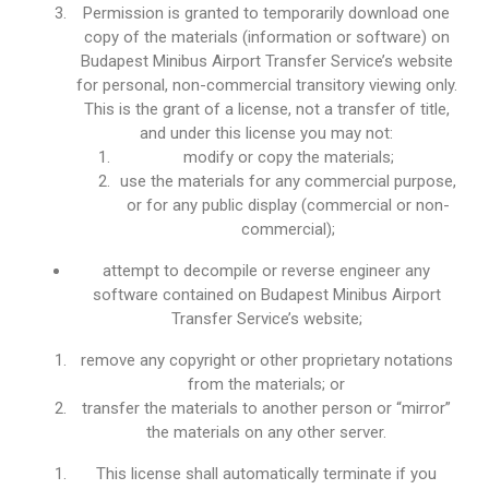
Permission is granted to temporarily download one
copy of the materials (information or software) on
Budapest Minibus Airport Transfer Service’s website
for personal, non-commercial transitory viewing only.
This is the grant of a license, not a transfer of title,
and under this license you may not:
modify or copy the materials;
use the materials for any commercial purpose,
or for any public display (commercial or non-
commercial);
attempt to decompile or reverse engineer any
software contained on Budapest Minibus Airport
Transfer Service’s website;
remove any copyright or other proprietary notations
from the materials; or
transfer the materials to another person or “mirror”
the materials on any other server.
This license shall automatically terminate if you