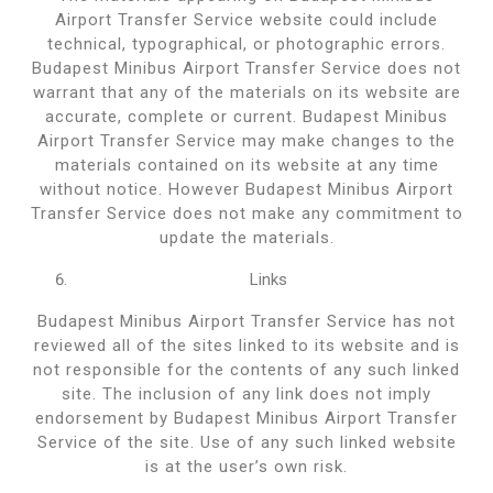
Airport Transfer Service website could include
technical, typographical, or photographic errors.
Budapest Minibus Airport Transfer Service does not
warrant that any of the materials on its website are
accurate, complete or current. Budapest Minibus
Airport Transfer Service may make changes to the
materials contained on its website at any time
without notice. However Budapest Minibus Airport
Transfer Service does not make any commitment to
update the materials.
Links
Budapest Minibus Airport Transfer Service has not
reviewed all of the sites linked to its website and is
not responsible for the contents of any such linked
site. The inclusion of any link does not imply
endorsement by Budapest Minibus Airport Transfer
Service of the site. Use of any such linked website
is at the user’s own risk.