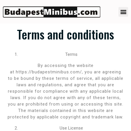
Budapest Minibus transfer
Quick transfer offer
Terms and conditions
Terms
By accessing the website
at https://budapestminibus.com/, you are agreeing
to be bound by these terms of service, all applicable
laws and regulations, and agree that you are
responsible for compliance with any applicable local
laws. If you do not agree with any of these terms,
you are prohibited from using or accessing this site.
The materials contained in this website are
protected by applicable copyright and trademark law.
Use License